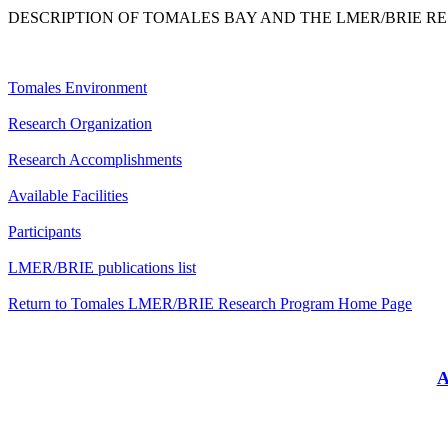
DESCRIPTION OF TOMALES BAY AND THE LMER/BRIE R
Tomales Environment
Research Organization
Research Accomplishments
Available Facilities
Participants
LMER/BRIE publications list
Return to Tomales LMER/BRIE Research Program Home Page
A