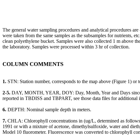
The general water sampling procedures and analytical procedures are 
were taken from the same samples as the subsamples for nutrients, e
clean polyethylene bucket. Samples were also collected 1 m above the
the laboratory. Samples were processed within 3 hr of collection.
COLUMN COMMENTS
1.
STN: Station number, corresponds to the map above (Figure 1) or to
2-5.
DAY, MONTH, YEAR, DOY: Day, Month, Year and Days since Janu
reported in TBDISS and TBPART, see those data files for additional 
6.
DEPTH: Nominal sample depth in meters.
7.
CHLA: Chlorophyll concentrations in (ug/L, determined as follows. 
1991 or with a mixture of acetone, dimethylsulfoxide, water and die
Model 10 fluorometer. Fluorescence was converted to chlorophyll conc