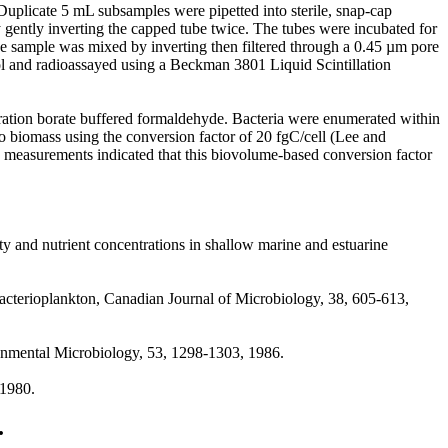
uplicate 5 mL subsamples were pipetted into sterile, snap-cap
ently inverting the capped tube twice. The tubes were incubated for
, the sample was mixed by inverting then filtered through a 0.45 µm pore
ol and radioassayed using a Beckman 3801 Liquid Scintillation
tion borate buffered formaldehyde. Bacteria were enumerated within
 biomass using the conversion factor of 20 fgC/cell (Lee and
 measurements indicated that this biovolume-based conversion factor
ty and nutrient concentrations in shallow marine and estuarine
 bacterioplankton, Canadian Journal of Microbiology, 38, 605-613,
ronmental Microbiology, 53, 1298-1303, 1986.
 1980.
.