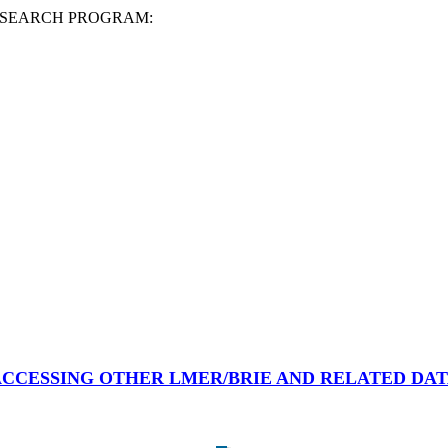
ESEARCH PROGRAM:
CCESSING OTHER LMER/BRIE AND RELATED DA