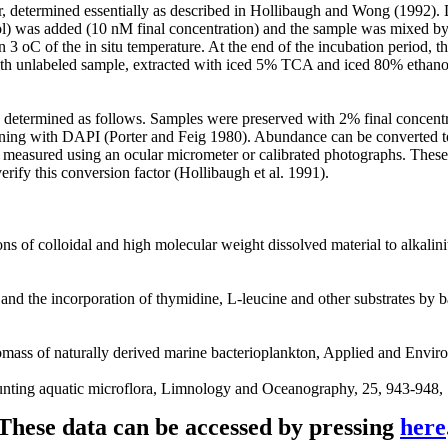
 determined essentially as described in Hollibaugh and Wong (1992). D
 was added (10 nM final concentration) and the sample was mixed by g
thin 3 oC of the in situ temperature. At the end of the incubation period
 with unlabeled sample, extracted with iced 5% TCA and iced 80% ethan
etermined as follows. Samples were preserved with 2% final concentra
ining with DAPI (Porter and Feig 1980). Abundance can be converted to
measured using an ocular micrometer or calibrated photographs. These
erify this conversion factor (Hollibaugh et al. 1991).
 of colloidal and high molecular weight dissolved material to alkalini
s and the incorporation of thymidine, L-leucine and other substrates by
omass of naturally derived marine bacterioplankton, Applied and Envi
counting aquatic microflora, Limnology and Oceanography, 25, 943-948,
These data can be accessed by pressing
here