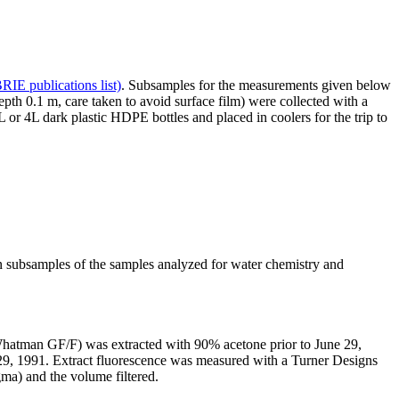
IE publications list)
. Subsamples for the measurements given below
h 0.1 m, care taken to avoid surface film) were collected with a
or 4L dark plastic HDPE bottles and placed in coolers for the trip to
bsamples of the samples analyzed for water chemistry and
 (Whatman GF/F) was extracted with 90% acetone prior to June 29,
29, 1991. Extract fluorescence was measured with a Turner Designs
ma) and the volume filtered.