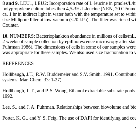
8 and 9.
LEU1, LEU2: Incorporation rate of L-leucine in pmoles/L/hr,
polypropylene culture tubes then 4,5-3H-L-leucine (NEN, 20 Ci/mmol)
ca. 1 hr in indirect light in water bath with the temperature set to wi
size Millipore filter at low vacuum (<20 kPa). The filter was rinsed
Counter.
10.
NUMBERS: Bacterioplankton abundance in millions of cells/mL, d
2 weeks of sample collection by epifluorescence microscopy after sta
Fuhrman 1986). The dimensions of cells in some of our samples were 
was appropriate for these samples. We also used size fractionation to v
REFERENCES
Hollibaugh, J.T., R.W. Buddemeier and S.V. Smith. 1991. Contributions
systems. Mar. Chem. 33: 1-27).
Hollibaugh, J. T., and P. S. Wong, Ethanol extractable substrate pool
1992.
Lee, S., and J. A. Fuhrman, Relationships between biovolume and bi
Porter, K. G., and Y. S. Feig, The use of DAPI for identifying and 