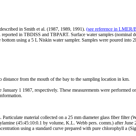
described in Smith et al. (1987, 1989, 1991).
(see reference in LMER/BR
tc. reported in TBDISS and TBPART. Surface water samples (nominal dept
 bottom using a 5 L Niskin water sampler. Samples were poured into 2L 
 distance from the mouth of the bay to the sampling location in km.
ary 1 1987, respectively. These measurements were performed on su
information.
Particulate material collected on a 25 mm diameter glass fiber filter
thylamine (45:45:10:0.1 by volume, K.L. Webb pers. comm.) after June 
entration using a standard curve prepared with pure chlorophyll a (Sig