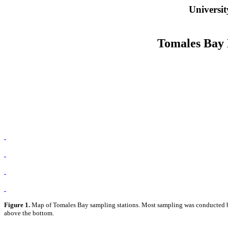
Universit
Tomales Bay 
Figure 1.
Map of Tomales Bay sampling stations. Most sampling was conducted betw
above the bottom.