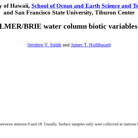
y of Hawaii,
School of Ocean and Earth Science and T
and San Francisco State University, Tiburon Center
LMER/BRIE water column biotic variables 
Stephen V. Smith
and
James T. Hollibaugh
een stations 0 and 18. Usually, Surface samples only were collected at stations 0,