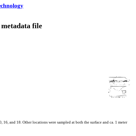
echnology
metadata file
 16, and 18. Other locations were sampled at both the surface and ca. 1 meter